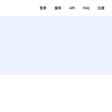
登录
服务
API
FAQ
注册