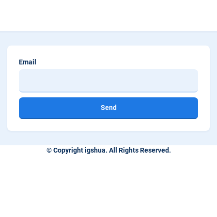
Email
Send
© Copyright igshua. All Rights Reserved.