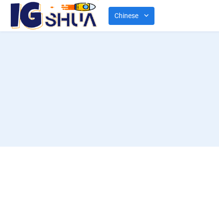
Chinese